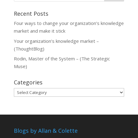
Recent Posts
Four ways to change your organization’s knowledge
market and make it stick
Your organization’s knowledge market –
(ThoughtBlog)
Rodin, Master of the System – (The Strategic
Muse)
Categories
Categories
Blogs by Allan & Colette