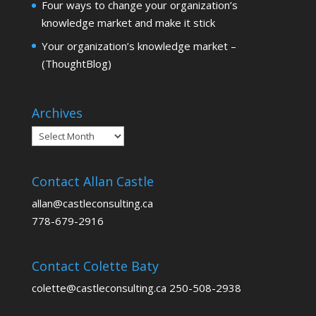
Four ways to change your organization’s
knowledge market and make it stick
Your organization’s knowledge market –
(ThoughtBlog)
Archives
Archives
Contact Allan Castle
allan@castleconsulting.ca
778-679-2916
Contact Colette Baty
colette@castleconsulting.ca 250-508-2938