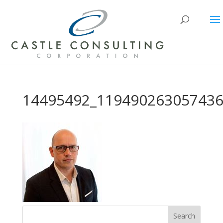
14495492_119490263057436