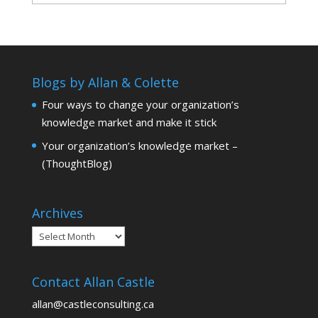
Blogs by Allan & Colette
Four ways to change your organization’s
knowledge market and make it stick
Your organization’s knowledge market –
(ThoughtBlog)
Archives
Archives
Contact Allan Castle
allan@castleconsulting.ca