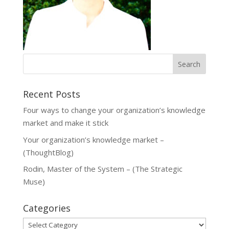
Recent Posts
Four ways to change your organization’s knowledge
market and make it stick
Your organization’s knowledge market –
(ThoughtBlog)
Rodin, Master of the System – (The Strategic
Muse)
Categories
Categories