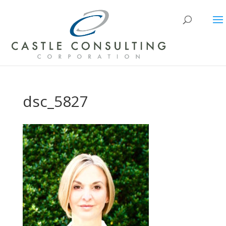
dsc_5827